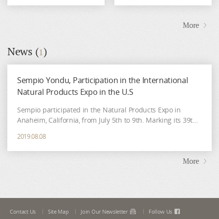
More
News (
)
1
Sempio Yondu, Participation in the International
Natural Products Expo in the U.S
Sempio participated in the Natural Products Expo in
Anaheim, California, from July 5th to 9th. Marking its 39th
anniversary this year, the Natural Product Expo is the
2019.08.08
largest natural and organic product fair in the world.
There, a quick glimpse of the latest food trends can be
found, as well as
More
Contact Us
Site Map
Join Our Newsletter
Follow Us