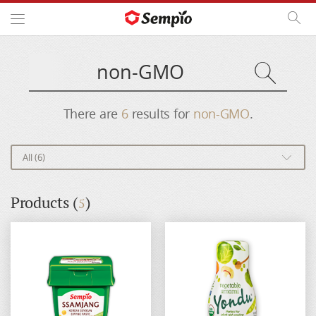
Open Side Menu
Site
Search
Searc
English
Site
Search
Search
Sear
There are
6
results for
non-GMO
.
All (6)
Products (
)
5