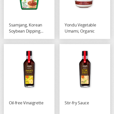
Ssamjang, Korean
Yondu Vegetable
Soybean Dipping
Umami, Organic
Paste, Gluten-Free
Oil-free Vinaigrette
Stir-fry Sauce